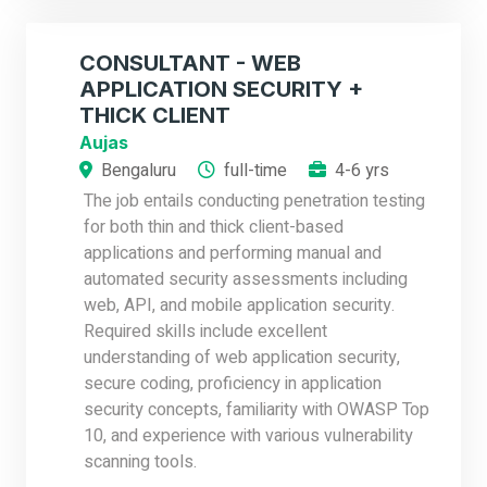
CONSULTANT - WEB
APPLICATION SECURITY +
THICK CLIENT
Aujas
Bengaluru
full-time
4-6 yrs
The job entails conducting penetration testing
for both thin and thick client-based
applications and performing manual and
automated security assessments including
web, API, and mobile application security.
Required skills include excellent
understanding of web application security,
secure coding, proficiency in application
security concepts, familiarity with OWASP Top
10, and experience with various vulnerability
scanning tools.