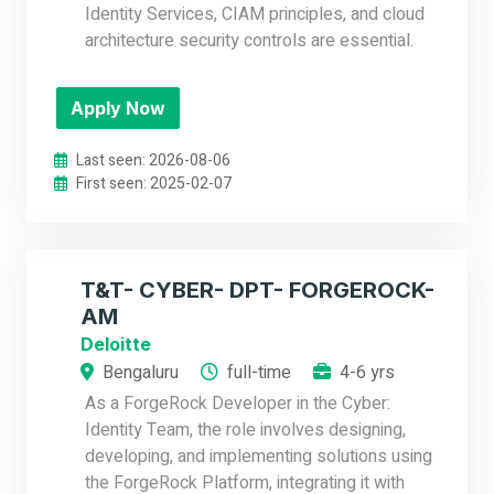
Identity Services, CIAM principles, and cloud
architecture security controls are essential.
Apply Now
Last seen: 2026-08-06
First seen: 2025-02-07
T&T- CYBER- DPT- FORGEROCK-
AM
Deloitte
Bengaluru
full-time
4-6 yrs
As a ForgeRock Developer in the Cyber:
Identity Team, the role involves designing,
developing, and implementing solutions using
the ForgeRock Platform, integrating it with