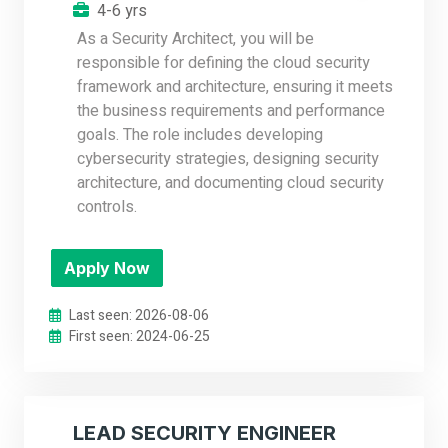
4-6 yrs
As a Security Architect, you will be
responsible for defining the cloud security
framework and architecture, ensuring it meets
the business requirements and performance
goals. The role includes developing
cybersecurity strategies, designing security
architecture, and documenting cloud security
controls.
Apply Now
Last seen: 2026-08-06
First seen: 2024-06-25
LEAD SECURITY ENGINEER