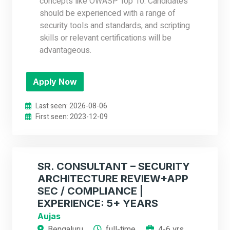
concepts like OWASP Top 10. Candidates
should be experienced with a range of
security tools and standards, and scripting
skills or relevant certifications will be
advantageous.
Apply Now
Last seen: 2026-08-06
First seen: 2023-12-09
SR. CONSULTANT – SECURITY
ARCHITECTURE REVIEW+APP
SEC / COMPLIANCE |
EXPERIENCE: 5+ YEARS
Aujas
Bengaluru
full-time
4-6 yrs