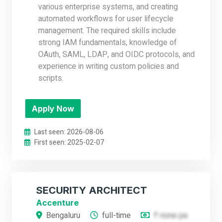
various enterprise systems, and creating
automated workflows for user lifecycle
management. The required skills include
strong IAM fundamentals, knowledge of
OAuth, SAML, LDAP, and OIDC protocols, and
experience in writing custom policies and
scripts.
Apply Now
Last seen: 2026-08-06
First seen: 2025-02-07
SECURITY ARCHITECT
Accenture
Bengaluru
full-time
₹ none pa