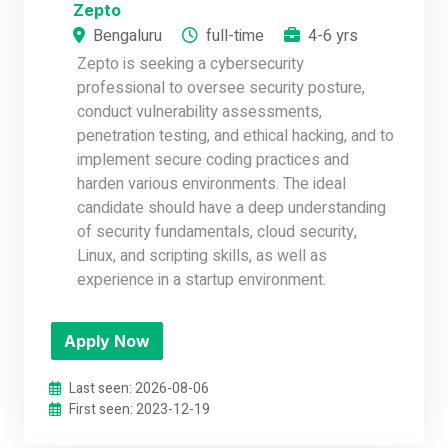
Zepto
Bengaluru
full-time
4-6 yrs
Zepto is seeking a cybersecurity
professional to oversee security posture,
conduct vulnerability assessments,
penetration testing, and ethical hacking, and to
implement secure coding practices and
harden various environments. The ideal
candidate should have a deep understanding
of security fundamentals, cloud security,
Linux, and scripting skills, as well as
experience in a startup environment.
Apply Now
Last seen: 2026-08-06
First seen: 2023-12-19