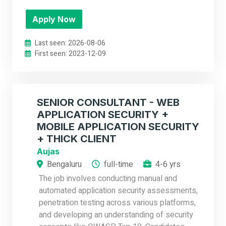
Apply Now
Last seen: 2026-08-06
First seen: 2023-12-09
SENIOR CONSULTANT - WEB
APPLICATION SECURITY +
MOBILE APPLICATION SECURITY
+ THICK CLIENT
Aujas
Bengaluru
full-time
4-6 yrs
The job involves conducting manual and
automated application security assessments,
penetration testing across various platforms,
and developing an understanding of security