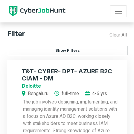
Filter
Clear All
Show Filters
T&T- CYBER- DPT- AZURE B2C
CIAM - DM
Deloitte
Bengaluru
full-time
4-6 yrs
The job involves designing, implementing, and
managing identity management solutions with
a focus on Azure AD B2C, working closely
with stakeholders to meet business IAM
requirements. Strong knowledge of Azure