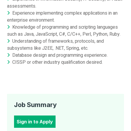
assessments.
Experience implementing complex applications in an
enterprise environment.
Knowledge of programming and scripting languages
such as Java, JavaScript, C#, C/C++, Perl, Python, Ruby.
Understanding of frameworks, protocols, and
subsystems like J2EE, .NET, Spring, etc.
Database design and programming experience.
CISSP or other industry qualification desired.
Job Summary
Sign in to Apply