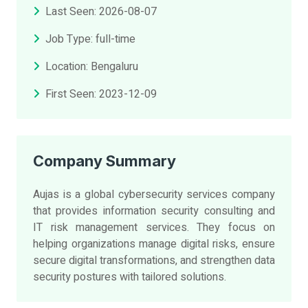
Last Seen: 2026-08-07
Job Type: full-time
Location: Bengaluru
First Seen: 2023-12-09
Company Summary
Aujas is a global cybersecurity services company
that provides information security consulting and
IT risk management services. They focus on
helping organizations manage digital risks, ensure
secure digital transformations, and strengthen data
security postures with tailored solutions.