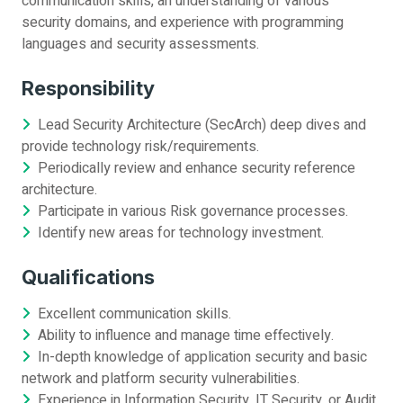
communication skills, an understanding of various
security domains, and experience with programming
languages and security assessments.
Responsibility
Lead Security Architecture (SecArch) deep dives and
provide technology risk/requirements.
Periodically review and enhance security reference
architecture.
Participate in various Risk governance processes.
Identify new areas for technology investment.
Qualifications
Excellent communication skills.
Ability to influence and manage time effectively.
In-depth knowledge of application security and basic
network and platform security vulnerabilities.
Experience in Information Security, IT Security, or Audit