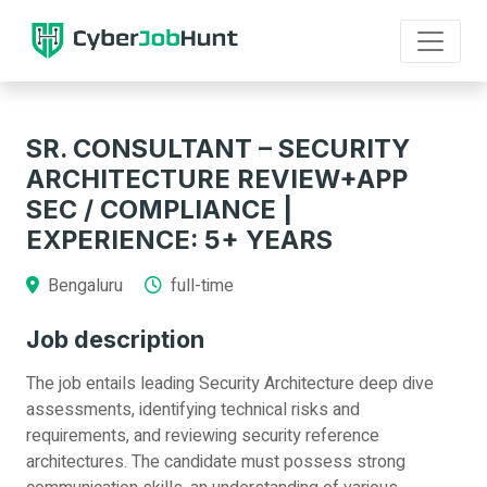
SR. CONSULTANT – SECURITY
ARCHITECTURE REVIEW+APP
SEC / COMPLIANCE |
EXPERIENCE: 5+ YEARS
Bengaluru
full-time
Job description
The job entails leading Security Architecture deep dive
assessments, identifying technical risks and
requirements, and reviewing security reference
architectures. The candidate must possess strong