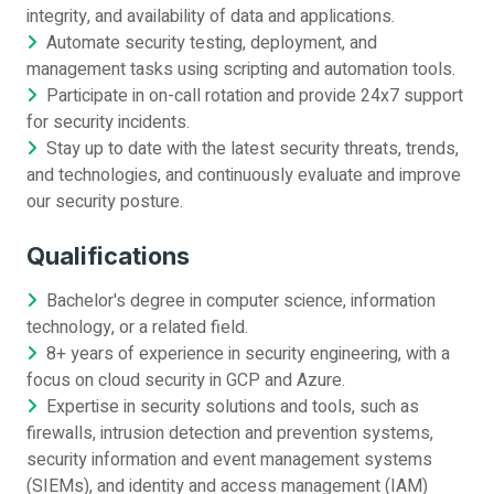
integrity, and availability of data and applications.
Automate security testing, deployment, and
management tasks using scripting and automation tools.
Participate in on-call rotation and provide 24x7 support
for security incidents.
Stay up to date with the latest security threats, trends,
and technologies, and continuously evaluate and improve
our security posture.
Qualifications
Bachelor's degree in computer science, information
technology, or a related field.
8+ years of experience in security engineering, with a
focus on cloud security in GCP and Azure.
Expertise in security solutions and tools, such as
firewalls, intrusion detection and prevention systems,
security information and event management systems
(SIEMs), and identity and access management (IAM)