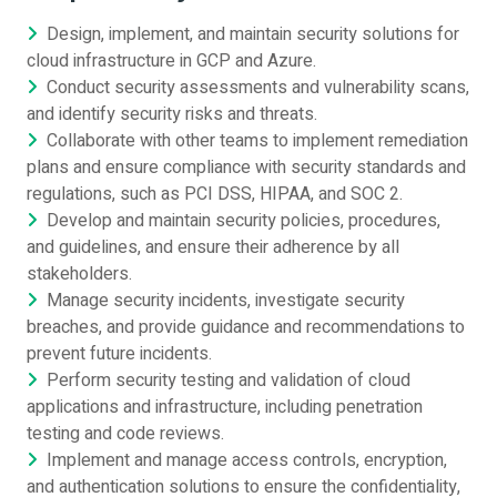
Design, implement, and maintain security solutions for
cloud infrastructure in GCP and Azure.
Conduct security assessments and vulnerability scans,
and identify security risks and threats.
Collaborate with other teams to implement remediation
plans and ensure compliance with security standards and
regulations, such as PCI DSS, HIPAA, and SOC 2.
Develop and maintain security policies, procedures,
and guidelines, and ensure their adherence by all
stakeholders.
Manage security incidents, investigate security
breaches, and provide guidance and recommendations to
prevent future incidents.
Perform security testing and validation of cloud
applications and infrastructure, including penetration
testing and code reviews.
Implement and manage access controls, encryption,
and authentication solutions to ensure the confidentiality,