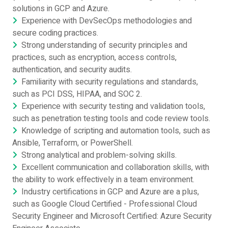
solutions in GCP and Azure.
Experience with DevSecOps methodologies and
secure coding practices.
Strong understanding of security principles and
practices, such as encryption, access controls,
authentication, and security audits.
Familiarity with security regulations and standards,
such as PCI DSS, HIPAA, and SOC 2.
Experience with security testing and validation tools,
such as penetration testing tools and code review tools.
Knowledge of scripting and automation tools, such as
Ansible, Terraform, or PowerShell.
Strong analytical and problem-solving skills.
Excellent communication and collaboration skills, with
the ability to work effectively in a team environment.
Industry certifications in GCP and Azure are a plus,
such as Google Cloud Certified - Professional Cloud
Security Engineer and Microsoft Certified: Azure Security