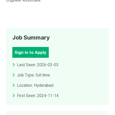
Engineer Associate.
Job Summary
Sign in to Apply
Last Seen: 2026-03-03
Job Type: full time
Location: Hyderabad
First Seen: 2024-11-14