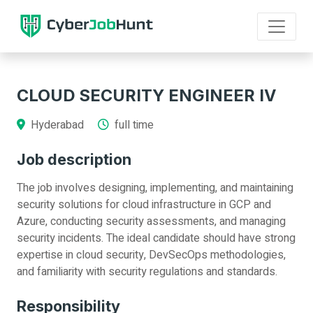
CLOUD SECURITY ENGINEER IV
Hyderabad
full time
Job description
The job involves designing, implementing, and maintaining
security solutions for cloud infrastructure in GCP and
Azure, conducting security assessments, and managing
security incidents. The ideal candidate should have strong
expertise in cloud security, DevSecOps methodologies,
and familiarity with security regulations and standards.
Responsibility