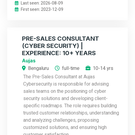
Last seen: 2026-08-09
First seen: 2023-12-09
PRE-SALES CONSULTANT
(CYBER SECURITY) |
EXPERIENCE: 10+ YEARS
Aujas
Bengaluru
full-time
10-14 yrs
The Pre-Sales Consultant at Aujas
Cybersecurity is responsible for advising
sales teams on the positioning of cyber
security solutions and developing client-
specific roadmaps. The role requires building
trusted customer relationships, understanding
and analyzing challenges, proposing
customized solutions, and ensuring high
customer satisfaction.