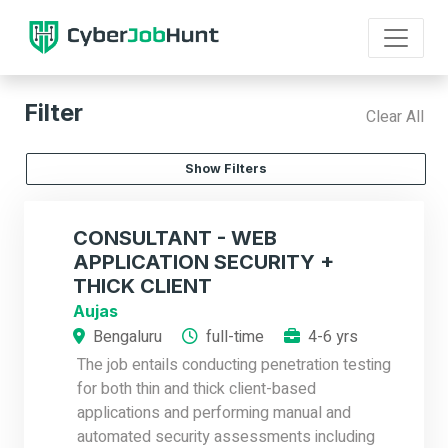
Filter
Clear All
Show Filters
CONSULTANT - WEB
APPLICATION SECURITY +
THICK CLIENT
Aujas
Bengaluru
full-time
4-6 yrs
The job entails conducting penetration testing
for both thin and thick client-based
applications and performing manual and
automated security assessments including