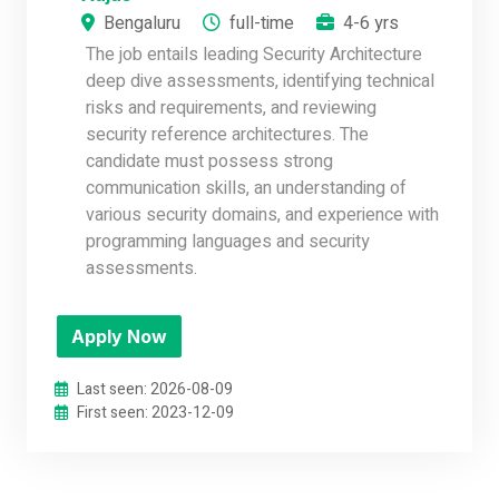
Bengaluru
full-time
4-6 yrs
The job entails leading Security Architecture
deep dive assessments, identifying technical
risks and requirements, and reviewing
security reference architectures. The
candidate must possess strong
communication skills, an understanding of
various security domains, and experience with
programming languages and security
assessments.
Apply Now
Last seen: 2026-08-09
First seen: 2023-12-09