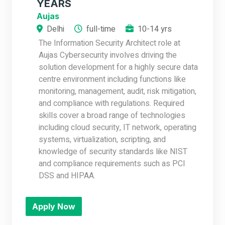
YEARS
Aujas
Delhi
full-time
10-14 yrs
The Information Security Architect role at
Aujas Cybersecurity involves driving the
solution development for a highly secure data
centre environment including functions like
monitoring, management, audit, risk mitigation,
and compliance with regulations. Required
skills cover a broad range of technologies
including cloud security, IT network, operating
systems, virtualization, scripting, and
knowledge of security standards like NIST
and compliance requirements such as PCI
DSS and HIPAA.
Apply Now