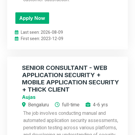
Apply Now
Last seen: 2026-08-09
First seen: 2023-12-09
SENIOR CONSULTANT - WEB
APPLICATION SECURITY +
MOBILE APPLICATION SECURITY
+ THICK CLIENT
Aujas
Bengaluru
full-time
4-6 yrs
The job involves conducting manual and
automated application security assessments,
penetration testing across various platforms,