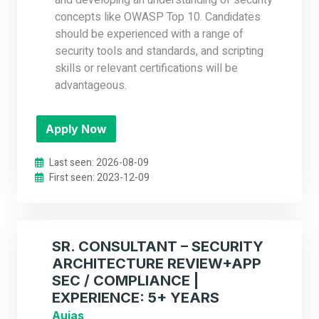
and developing an understanding of security
concepts like OWASP Top 10. Candidates
should be experienced with a range of
security tools and standards, and scripting
skills or relevant certifications will be
advantageous.
Apply Now
Last seen: 2026-08-09
First seen: 2023-12-09
SR. CONSULTANT – SECURITY
ARCHITECTURE REVIEW+APP
SEC / COMPLIANCE |
EXPERIENCE: 5+ YEARS
Aujas