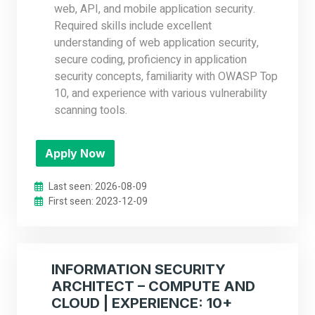
web, API, and mobile application security.
Required skills include excellent
understanding of web application security,
secure coding, proficiency in application
security concepts, familiarity with OWASP Top
10, and experience with various vulnerability
scanning tools.
Apply Now
Last seen: 2026-08-09
First seen: 2023-12-09
INFORMATION SECURITY
ARCHITECT – COMPUTE AND
CLOUD | EXPERIENCE: 10+