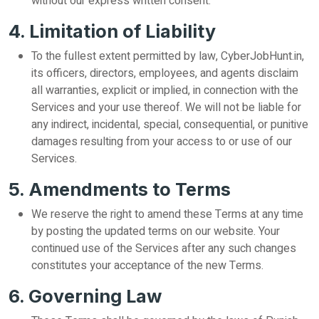
without our express written consent.
4. Limitation of Liability
To the fullest extent permitted by law, CyberJobHunt.in,
its officers, directors, employees, and agents disclaim
all warranties, explicit or implied, in connection with the
Services and your use thereof. We will not be liable for
any indirect, incidental, special, consequential, or punitive
damages resulting from your access to or use of our
Services.
5. Amendments to Terms
We reserve the right to amend these Terms at any time
by posting the updated terms on our website. Your
continued use of the Services after any such changes
constitutes your acceptance of the new Terms.
6. Governing Law