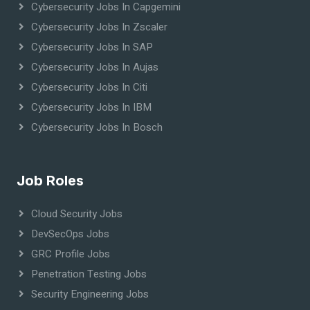
Cybersecurity Jobs In Capgemini
Cybersecurity Jobs In Zscaler
Cybersecurity Jobs In SAP
Cybersecurity Jobs In Aujas
Cybersecurity Jobs In Citi
Cybersecurity Jobs In IBM
Cybersecurity Jobs In Bosch
Job Roles
Cloud Security Jobs
DevSecOps Jobs
GRC Profile Jobs
Penetration Testing Jobs
Security Engineering Jobs