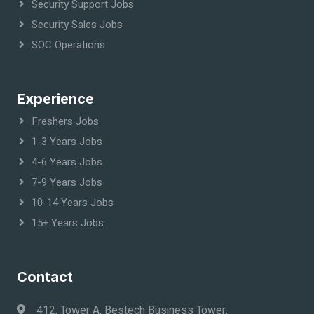
Security Support Jobs
Security Sales Jobs
SOC Operations
Experience
Freshers Jobs
1-3 Years Jobs
4-6 Years Jobs
7-9 Years Jobs
10-14 Years Jobs
15+ Years Jobs
Contact
412, Tower A, Bestech Business Tower,