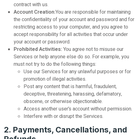
contract with us.
Account Creation:
You are responsible for maintaining
the confidentiality of your account and password and for
restricting access to your computer, and you agree to
accept responsibility for all activities that occur under
your account or password.
Prohibited Activities:
You agree not to misuse our
Services or help anyone else do so. For example, you
must not try to do the following things:
Use our Services for any unlawful purposes or for
promotion of illegal activities.
Post any content that is harmful, fraudulent,
deceptive, threatening, harassing, defamatory,
obscene, or otherwise objectionable.
Access another user’s account without permission.
Interfere with or disrupt the Services.
2. Payments, Cancellations, and