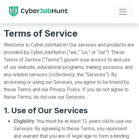
Terms of Service
Welcome to CyberJobHunt.in! Our services and products are
provided by CyberJobHunt.in (“we,” “us,” or “our”). These
Terms of Service (“Terms”) govern your access to and use
of our website, educational programs, training sessions, and
any related services (collectively, the “Services”). By
accessing or using our Services, you agree to be bound by
these Terms and our Privacy Policy. If you do not agree to
these Terms, do not use our Services.
1. Use of Our Services
Eligibility:
You must be at least 12 years old to use our
Services. By agreeing to these Terms, you represent
and warrant that you are of legal age to form a binding