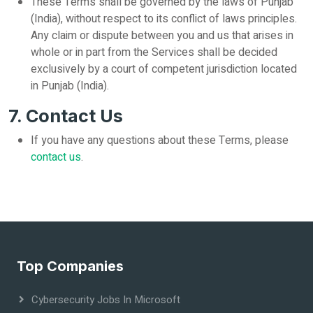
These Terms shall be governed by the laws of Punjab
(India), without respect to its conflict of laws principles.
Any claim or dispute between you and us that arises in
whole or in part from the Services shall be decided
exclusively by a court of competent jurisdiction located
in Punjab (India).
7. Contact Us
If you have any questions about these Terms, please
contact us
.
Top Companies
Cybersecurity Jobs In Microsoft