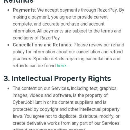
Refunds
Payments:
We accept payments through RazorPay. By
making a payment, you agree to provide current,
complete, and accurate purchase and account
information. All payments are subject to the terms and
conditions of RazorPay.
Cancellations and Refunds:
Please review our refund
policy for information about our cancellation and refund
practices. Specific details regarding cancellations and
refunds can be found
here
.
3. Intellectual Property Rights
The content on our Services, including text, graphics,
images, videos and software, is the property of
CyberJobHunt.in or its content suppliers and is
protected by copyright and other intellectual property
laws. You agree not to duplicate, distribute, modify, or
create derivative works from any part of our Services