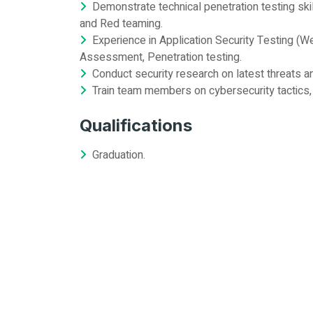
Demonstrate technical penetration testing skil
and Red teaming.
Experience in Application Security Testing (We
Assessment, Penetration testing.
Conduct security research on latest threats a
Train team members on cybersecurity tactics,
Qualifications
Graduation.