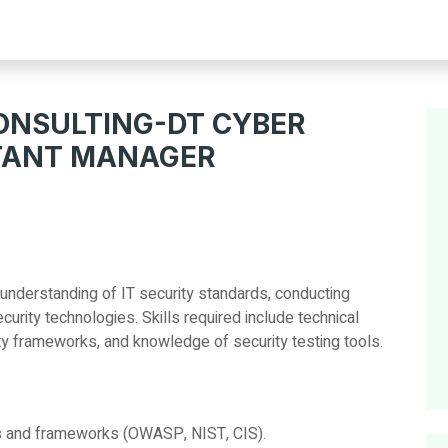
NSULTING-DT CYBER
TANT MANAGER
 understanding of IT security standards, conducting
curity technologies. Skills required include technical
rity frameworks, and knowledge of security testing tools.
ds and frameworks (OWASP, NIST, CIS).