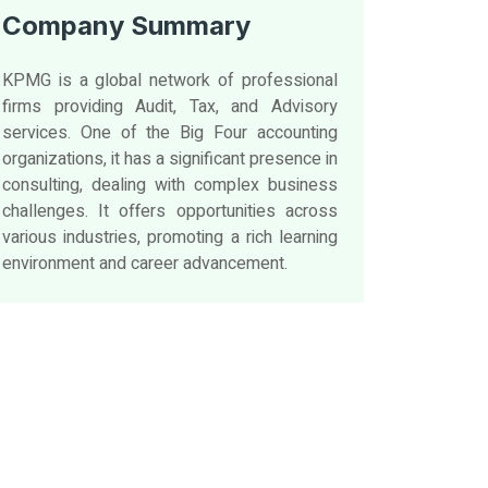
Company Summary
KPMG is a global network of professional
firms providing Audit, Tax, and Advisory
services. One of the Big Four accounting
organizations, it has a significant presence in
consulting, dealing with complex business
challenges. It offers opportunities across
various industries, promoting a rich learning
environment and career advancement.