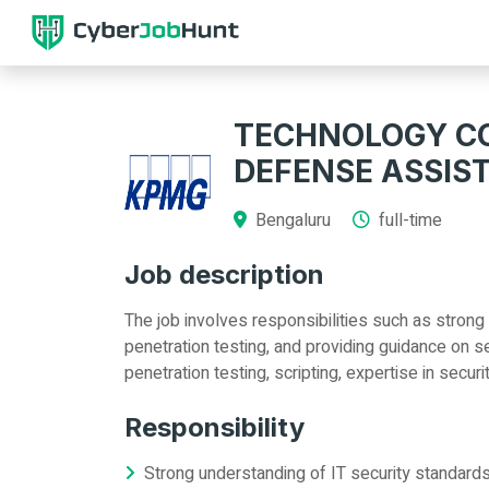
TECHNOLOGY CO
DEFENSE ASSIS
Bengaluru
full-time
Job description
The job involves responsibilities such as strong
penetration testing, and providing guidance on se
penetration testing, scripting, expertise in secu
Responsibility
Strong understanding of IT security standar