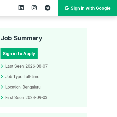
Sign in with Google
Job Summary
Sign in to Apply
Last Seen: 2026-08-07
Job Type: full-time
Location: Bengaluru
First Seen: 2024-09-03