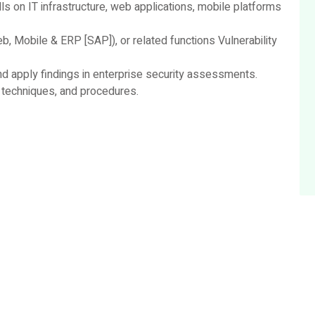
ls on IT infrastructure, web applications, mobile platforms
b, Mobile & ERP [SAP]), or related functions Vulnerability
nd apply findings in enterprise security assessments.
 techniques, and procedures.