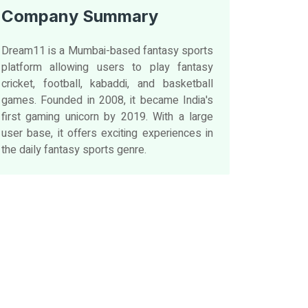
Company Summary
Dream11 is a Mumbai-based fantasy sports
platform allowing users to play fantasy
cricket, football, kabaddi, and basketball
games. Founded in 2008, it became India's
first gaming unicorn by 2019. With a large
user base, it offers exciting experiences in
the daily fantasy sports genre.