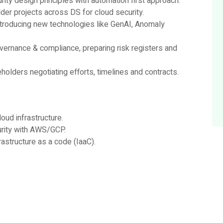
ty design principles with automation first approach.
der projects across DS for cloud security.
introducing new technologies like GenAI, Anomaly
vernance & compliance, preparing risk registers and
holders negotiating efforts, timelines and contracts.
oud infrastructure.
urity with AWS/GCP.
astructure as a code (IaaC).