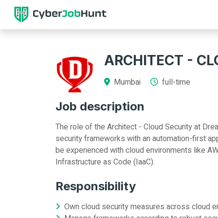
ARCHITECT - C
Mumbai
full-time
Job description
The role of the Architect - Cloud Security at D
security frameworks with an automation-first ap
be experienced with cloud environments like AW
Infrastructure as Code (IaaC).
Responsibility
Own cloud security measures across cloud 