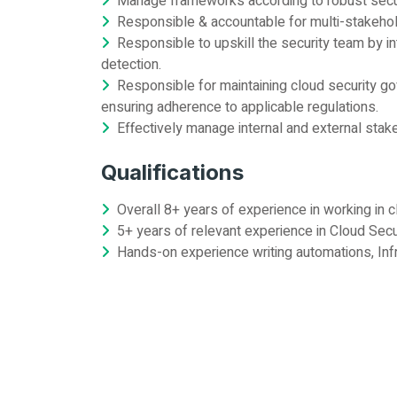
Manage frameworks according to robust securi
Responsible & accountable for multi-stakehol
Responsible to upskill the security team by 
detection.
Responsible for maintaining cloud security go
ensuring adherence to applicable regulations.
Effectively manage internal and external stake
Qualifications
Overall 8+ years of experience in working in cl
5+ years of relevant experience in Cloud Sec
Hands-on experience writing automations, Infr