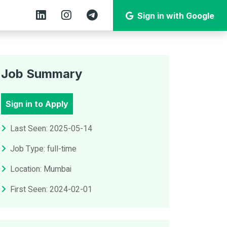
Sign in with Google
Job Summary
Sign in to Apply
Last Seen: 2025-05-14
Job Type: full-time
Location: Mumbai
First Seen: 2024-02-01