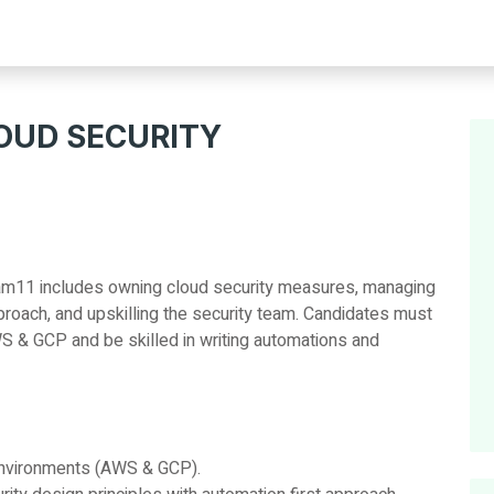
LOUD SECURITY
ream11 includes owning cloud security measures, managing
proach, and upskilling the security team. Candidates must
S & GCP and be skilled in writing automations and
environments (AWS & GCP).